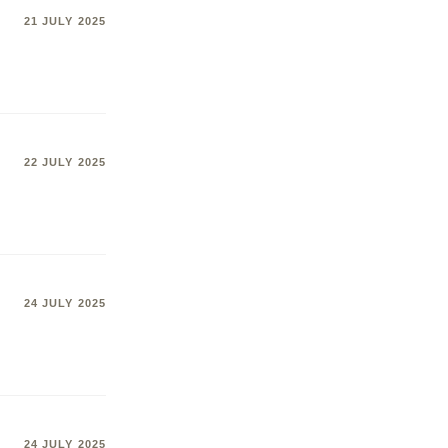
21 JULY 2025
22 JULY 2025
24 JULY 2025
24 JULY 2025