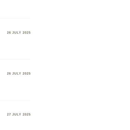
26 JULY 2025
26 JULY 2025
27 JULY 2025