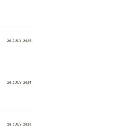
26 JULY 2025
26 JULY 2025
26 JULY 2025