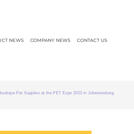
UCT NEWS
COMPANY NEWS
CONTACT US
Boutique Pet Supplies at the PET Expo 2023 in Johannesburg