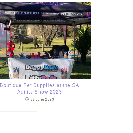
Boutique Pet Supplies at the SA
Agility Show 2023
12 June 2023