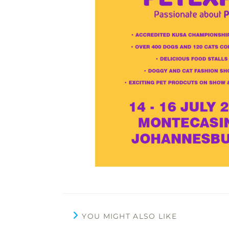
YOU MIGHT ALSO LIKE