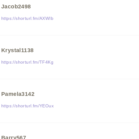
Jacob2498
https://shorturl.fm/AXWIb
Krystal1138
https://shorturl.fm/TF4Kg
Pamela3142
https://shorturl.fm/YEOux
Barry567