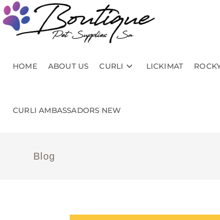
HOME
ABOUT US
CURLI
LICKIMAT
ROCKY
CURLI AMBASSADORS NEW
Blog