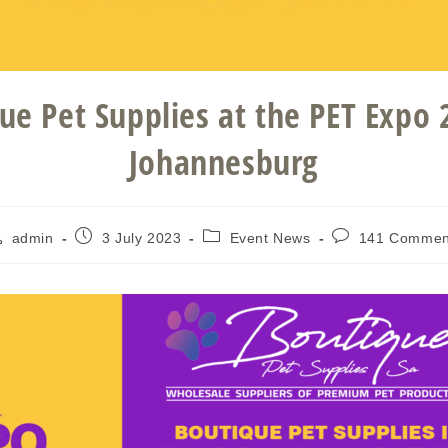
ue Pet Supplies at the PET Expo 
Johannesburg
admin
3 July 2023
Event News
141 Commen