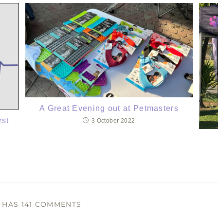
A Great Evening out at Petmasters
rst
3 October 2022
T HAS 141 COMMENTS