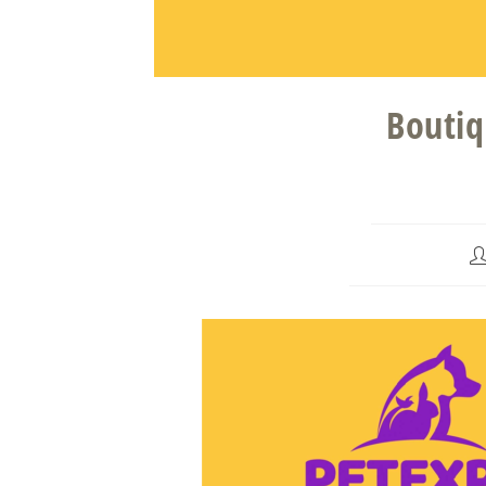
Boutiq