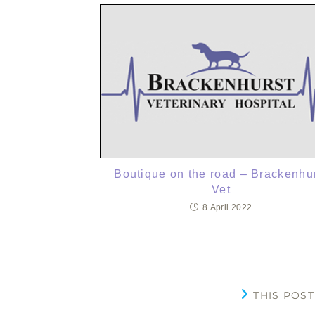
Boutique on the road – Brackenhu
Vet
8 April 2022
THIS POS