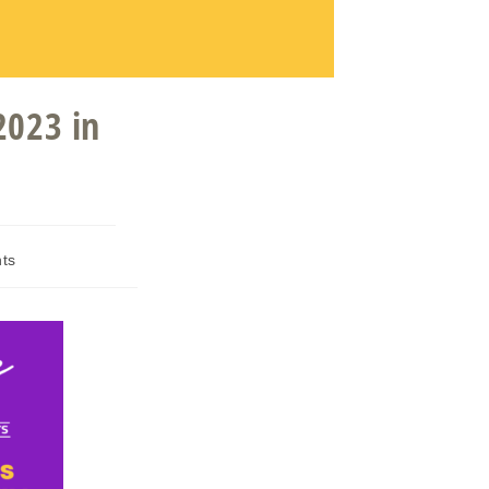
2023 in
ts