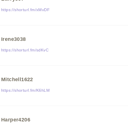
https://shorturl.fm/xMvDF
Irene3038
https://shorturl.fm/sdKvC
Mitchell1622
https://shorturl.fm/K6hLM
Harper4206