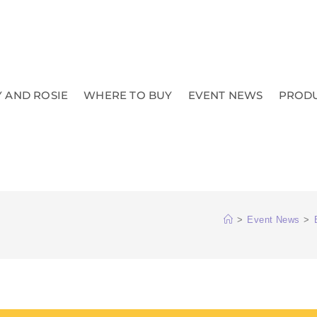
 AND ROSIE
WHERE TO BUY
EVENT NEWS
PROD
>
Event News
>