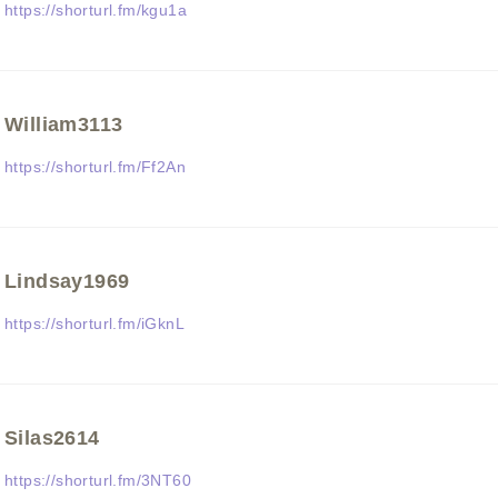
https://shorturl.fm/kgu1a
William3113
https://shorturl.fm/Ff2An
Lindsay1969
https://shorturl.fm/iGknL
Silas2614
https://shorturl.fm/3NT60