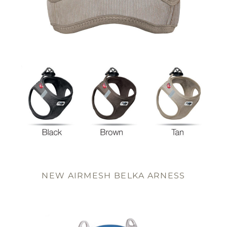
NEW AIRMESH BELKA ARNESS