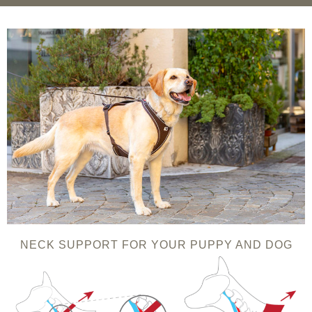
NECK SUPPORT FOR YOUR PUPPY AND DOG