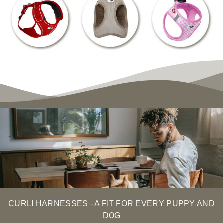
CURLI HARNESSES - A FIT FOR EVERY PUPPY AND
DOG