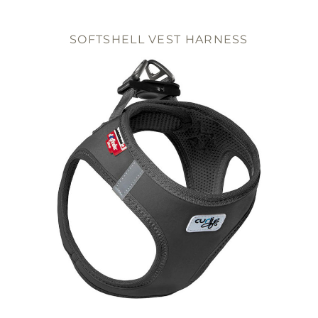
SOFTSHELL VEST HARNESS