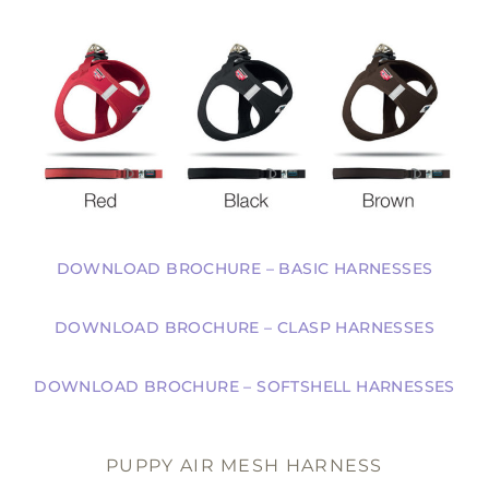
DOWNLOAD BROCHURE – BASIC HARNESSES
DOWNLOAD BROCHURE – CLASP HARNESSES
DOWNLOAD BROCHURE – SOFTSHELL HARNESSES
PUPPY AIR MESH HARNESS