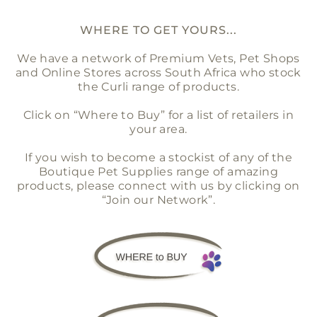
WHERE TO GET YOURS...
We have a network of Premium Vets, Pet Shops
and Online Stores across South Africa who stock
the Curli range of products.
Click on “Where to Buy” for a list of retailers in
your area.
If you wish to become a stockist of any of the
Boutique Pet Supplies range of amazing
products, please connect with us by clicking on
“Join our Network”.