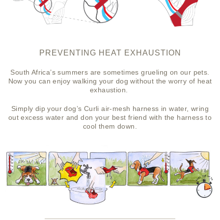
PREVENTING HEAT EXHAUSTION
South Africa’s summers are sometimes grueling on our pets.
Now you can enjoy walking your dog without the worry of heat
exhaustion.
Simply dip your dog’s Curli air-mesh harness in water, wring
out excess water and don your best friend with the harness to
cool them down.