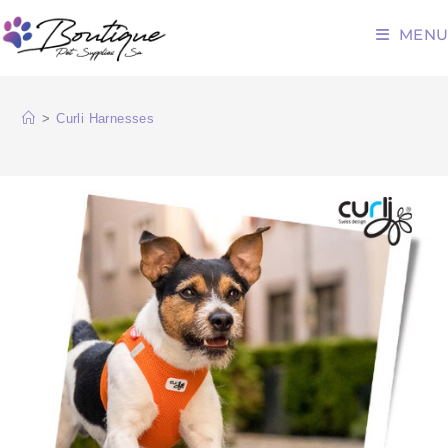
MENU
>
Curli Harnesses