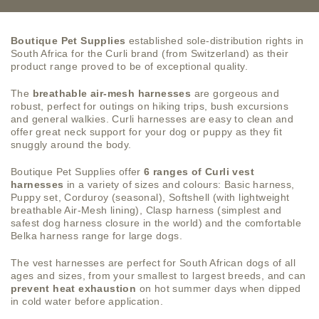
Boutique Pet Supplies
established sole-distribution rights in
South Africa for the Curli brand (from Switzerland) as their
product range proved to be of exceptional quality.
The
breathable air-mesh harnesses
are gorgeous and
robust, perfect for outings on hiking trips, bush excursions
and general walkies. Curli harnesses are easy to clean and
offer great neck support for your dog or puppy as they fit
snuggly around the body.
Boutique Pet Supplies offer
6 ranges of Curli vest
harnesses
in a variety of sizes and colours: Basic harness,
Puppy set, Corduroy (seasonal), Softshell (with lightweight
breathable Air-Mesh lining), Clasp harness (simplest and
safest dog harness closure in the world) and the comfortable
Belka harness range for large dogs.
The vest harnesses are perfect for South African dogs of all
ages and sizes, from your smallest to largest breeds, and can
prevent heat exhaustion
on hot summer days when dipped
in cold water before application.