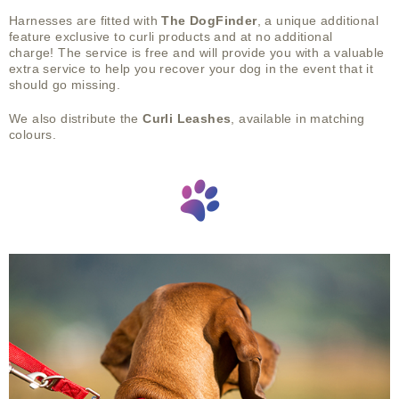
Harnesses are fitted with
The DogFinder
, a unique additional
feature exclusive to curli products and at no additional
charge!
The service is free and will provide you with a valuable
extra service to help you recover your dog in the event that it
should go missing.
We also distribute the
Curli Leashes
, available in matching
colours.