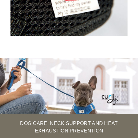
DOG CARE: NECK SUPPORT AND HEAT
EXHAUSTION PREVENTION