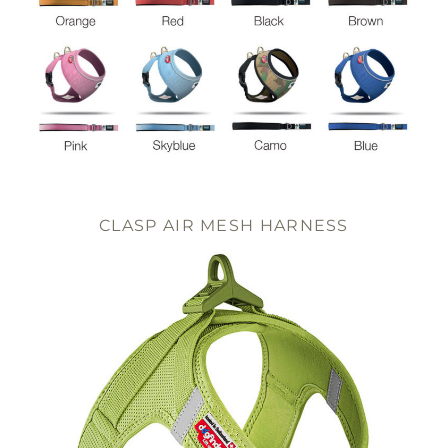
CLASP AIR MESH HARNESS