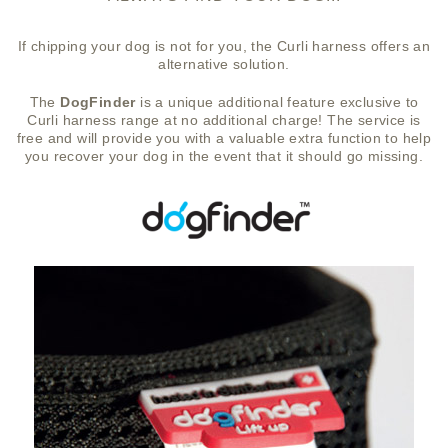
If chipping your dog is not for you, the Curli harness offers an
alternative solution.
The
DogFinder
is a unique additional feature exclusive to
Curli harness range at no additional charge! The service is
free and will provide you with a valuable extra function to help
you recover your dog in the event that it should go missing.