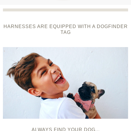
HARNESSES ARE EQUIPPED WITH A DOGFINDER
TAG
ALWAYS FIND YOUR DOG...