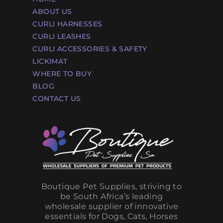
ABOUT US
CURLI HARNESSES
CURLI LEASHES
CURLI ACCESSORIES & SAFETY
LICKIMAT
WHERE TO BUY
BLOG
CONTACT US
Boutique Pet Supplies, striving to
be South Africa’s leading
wholesale supplier of innovative
essentials for Dogs, Cats, Horses