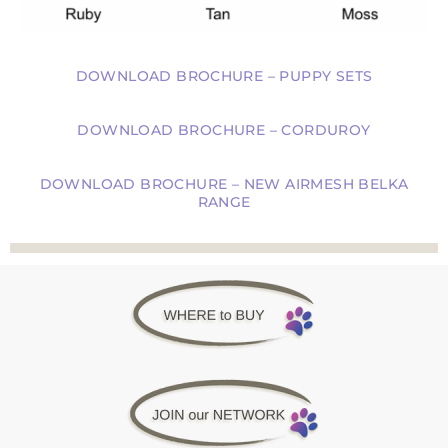
DOWNLOAD BROCHURE – PUPPY SETS
DOWNLOAD BROCHURE – CORDUROY
DOWNLOAD BROCHURE – NEW AIRMESH BELKA
RANGE