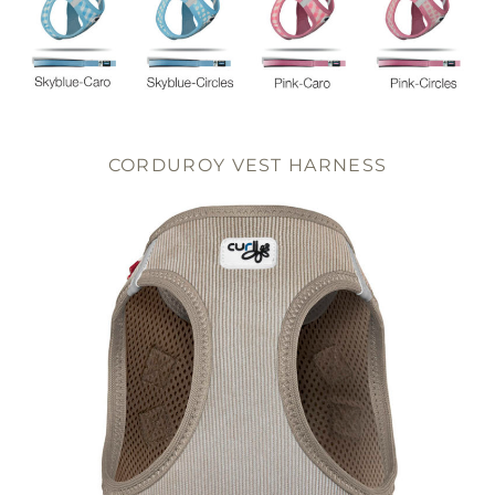
CORDUROY VEST HARNESS