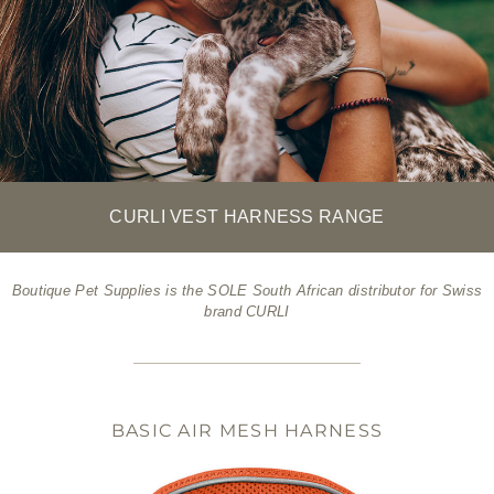
CURLI VEST HARNESS RANGE
Boutique Pet Supplies is the SOLE South African distributor for Swiss
brand CURLI
BASIC AIR MESH HARNESS