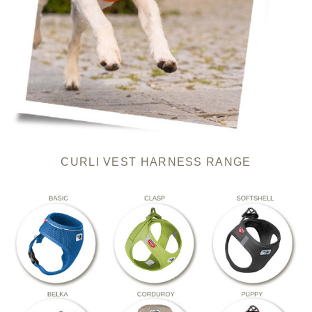
CURLI VEST HARNESS RANGE